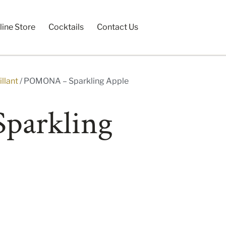
line Store
Cocktails
Contact Us
llant
/ POMONA – Sparkling Apple
parkling