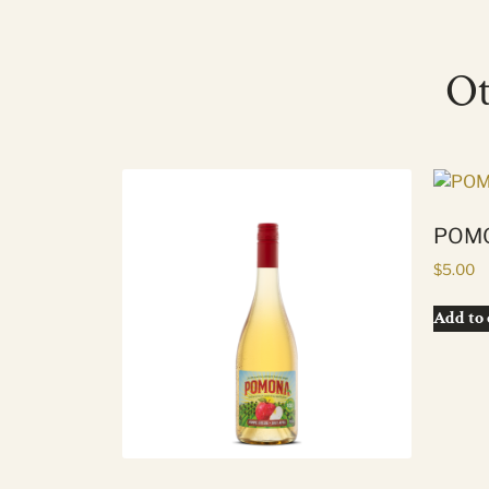
Ot
POMO
$
5.00
Add to 