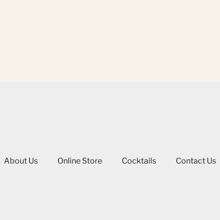
About Us
Online Store
Cocktails
Contact Us