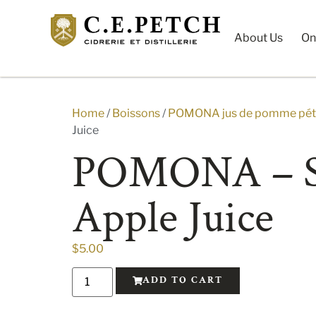
About Us
On
Home
/
Boissons
/
POMONA jus de pomme péti
Juice
POMONA – S
Apple Juice
$
5.00
ADD TO CART