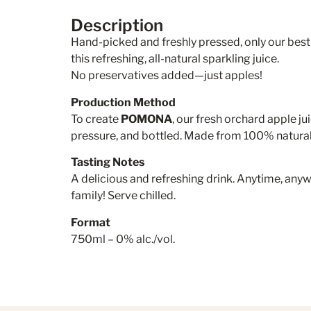
Description
Hand-picked and freshly pressed, only our best
this refreshing, all-natural sparkling juice.
No preservatives added—just apples!
Production Method
To create
POMONA
, our fresh orchard apple ju
pressure, and bottled. Made from 100% natura
Tasting Notes
A delicious and refreshing drink. Anytime, an
family! Serve chilled.
Format
750ml – 0% alc./vol.