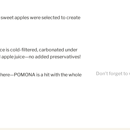
 sweet apples were selected to create
ice is cold-filtered, carbonated under
l apple juice—no added preservatives!
Don't forget to 
ywhere—POMONA is a hit with the whole