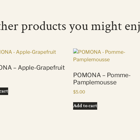
her products you might en
NA – Apple-Grapefruit
POMONA – Pomme-
Pamplemousse
cart
$
5.00
Add to cart