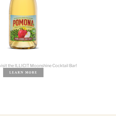
visit the ILLICIT Moonshine Cocktail Bar!
LEARN MORE