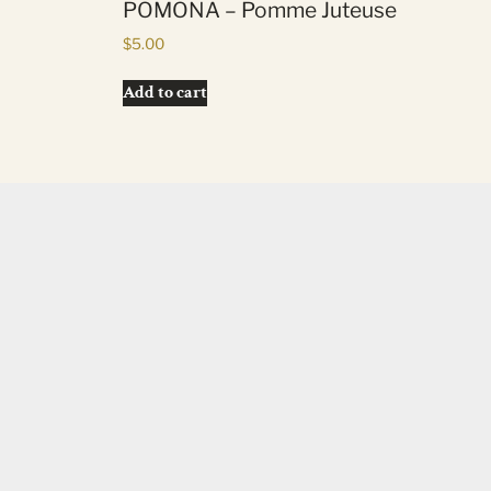
POMONA – Pomme Juteuse
$
5.00
Add to cart