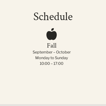
Schedule
Fall
September – October
Monday to Sunday
10:00 – 17:00