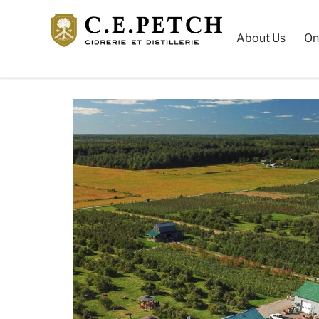
About Us
On