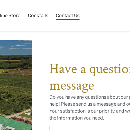
line Store
Cocktails
Contact Us
Have a questio
message
Do you have any questions about our 
help! Please send us a message and ou
Your satisfaction is our priority, and 
the information you need.