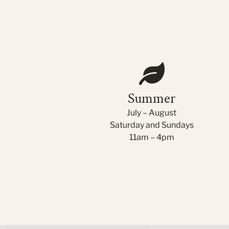
Summer
July – August
Saturday and Sundays
11am – 4pm