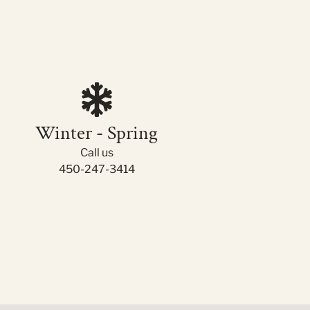
Winter - Spring
Call us
450-247-3414