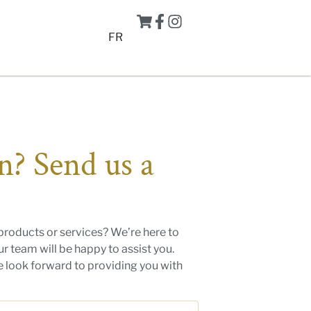
FR
n? Send us a
products or services? We’re here to
r team will be happy to assist you.
we look forward to providing you with