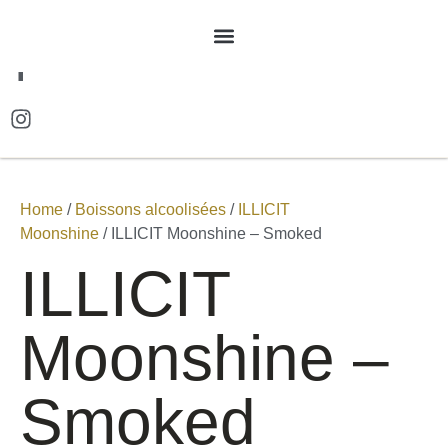
FR
Home
/
Boissons alcoolisées
/
ILLICIT
Moonshine
/ ILLICIT Moonshine – Smoked
ILLICIT
Moonshine –
Smoked