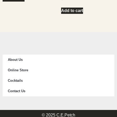
Add to cart
About Us
Online Store
Cocktails
Contact Us
© 2025 C.E.Petch