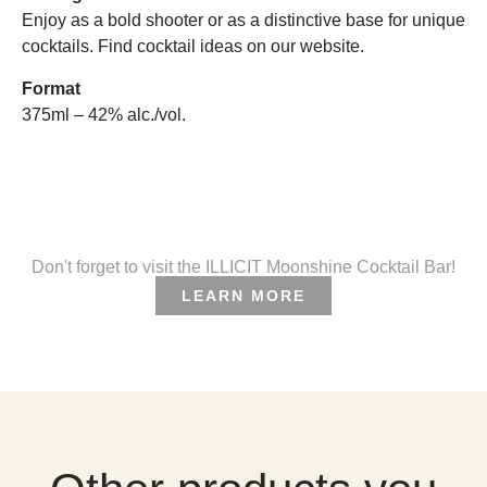
Enjoy as a bold shooter or as a distinctive base for unique
cocktails. Find cocktail ideas on our website.
Format
375ml – 42% alc./vol.
Don't forget to visit the ILLICIT Moonshine Cocktail Bar!
LEARN MORE