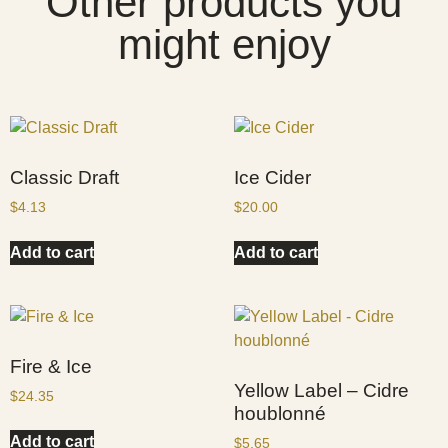
Other products you
might enjoy
Classic Draft
Ice Cider
$
4.13
$
20.00
Add to cart
Add to cart
Fire & Ice
Yellow Label – Cidre
$
24.35
houblonné
Add to cart
$
5.65