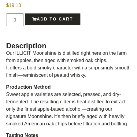
$
19.13
ADD TO CART
Description
Our ILLICIT Moonshine is distilled right here on the farm
from apples, then aged with smoked oak chips.
It offers a bold smoky character with a surprisingly smooth
finish—reminiscent of peated whisky.
Production Method
Sweet apple varieties are selected, pressed, and dry-
fermented. The resulting cider is heat-distilled to extract
only the finest apple-based alcohol—creating our
signature Moonshine. It’s then briefly aged with heavily
smoked American oak chips before filtration and bottling.
Tasting Notes