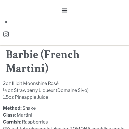
FR
Barbie (French
Martini)
2oz Illicit Moonshine Rosé
¼ oz Strawberry Liqueur (Domaine Sivo)
1.5oz Pineapple Juice
Method:
Shake
Glass:
Martini
Garnish
: Raspberries
(*Substitute pineapple juice for POMONA sparkling apple