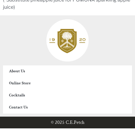
juice)
About Us
Online Store
Cocktails
Contact Us
© 2025 C.E.Petch