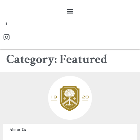
FR
Category:
Featured
About Us