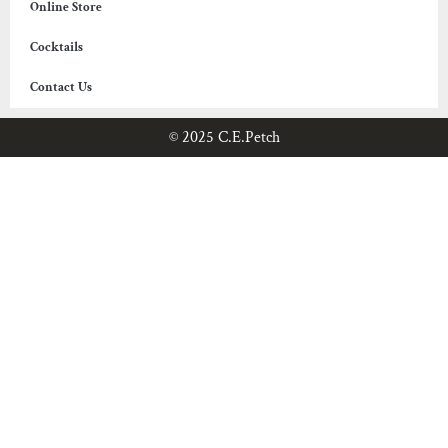
Online Store
Cocktails
Contact Us
© 2025 C.E.Petch