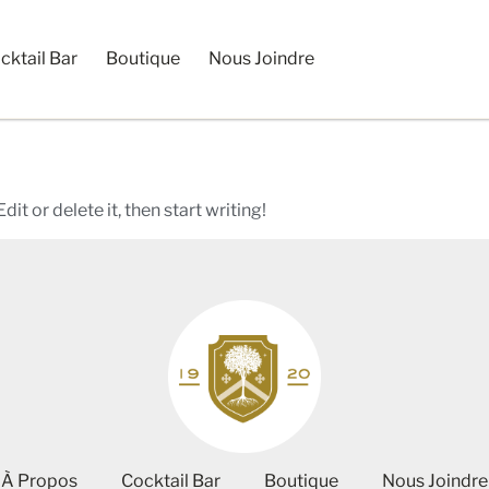
cktail Bar
Boutique
Nous Joindre
it or delete it, then start writing!
À Propos
Cocktail Bar
Boutique
Nous Joindre