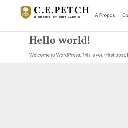
À Propos
Co
Hello world!
Welcome to WordPress. This is your first post. Ed